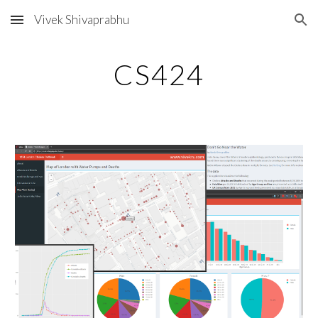
Vivek Shivaprabhu
Skip to main content
Skip to navigation
CS424