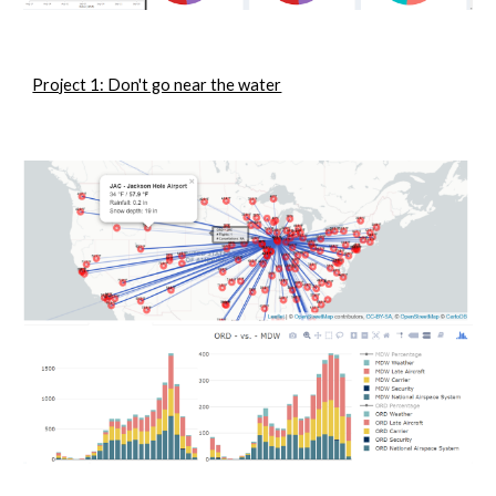
Project 1: Don't go near the water