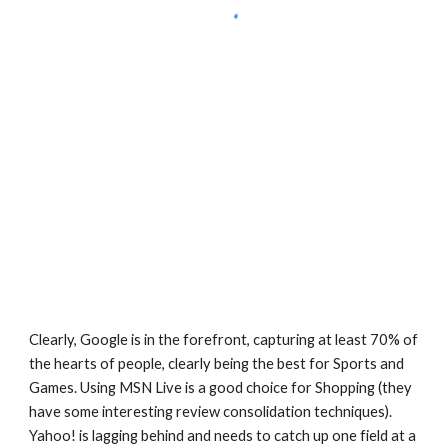
Clearly, Google is in the forefront, capturing at least 70% of 
the hearts of people, clearly being the best for Sports and 
Games. Using MSN Live is a good choice for Shopping (they 
have some interesting review consolidation techniques). 
Yahoo! is lagging behind and needs to catch up one field at a 