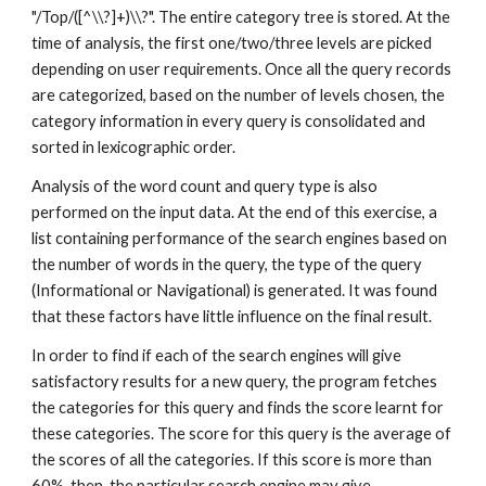
"/Top/([^\\?]+)\\?". The entire category tree is stored. At the 
time of analysis, the first one/two/three levels are picked 
depending on user requirements. Once all the query records 
are categorized, based on the number of levels chosen, the 
category information in every query is consolidated and 
sorted in lexicographic order.
Analysis of the word count and query type is also 
performed on the input data. At the end of this exercise, a 
list containing performance of the search engines based on 
the number of words in the query, the type of the query 
(Informational or Navigational) is generated. It was found 
that these factors have little influence on the final result.
In order to find if each of the search engines will give 
satisfactory results for a new query, the program fetches 
the categories for this query and finds the score learnt for 
these categories. The score for this query is the average of 
the scores of all the categories. If this score is more than 
60%, then, the particular search engine may give 