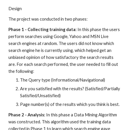
Design
The project was conducted in two phases:
Phase 1 - Collecting training data: 
In this phase the users 
perform searches using Google, Yahoo and MSN Live 
search engines at random. The users did not know which 
search engine he is currently using, which helped get an 
unbiased opinion of how satisfactory the search results 
are. For each search performed, the user needed to fill out 
the following:
The Query type (Informational/Navigational)
Are you satisfied with the results? (Satisfied/Partially 
Satisfied/Unsatisfied)
Page number(s) of the results which you think is best.
Phase 2 - Analysis:
 In this phase a Data Mining Algorithm 
was constructed. This algorithm used the training data 
collected in Phase 1 to learn which search engine gave 