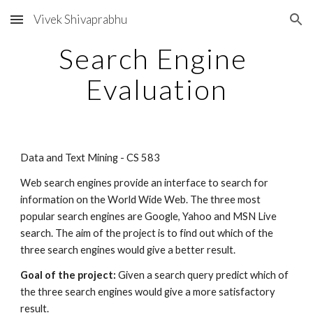
Vivek Shivaprabhu
Skip to main content
Skip to navigation
Search Engine 
Evaluation
Data and Text Mining - CS 583 
Web search engines provide an interface to search for 
information on the World Wide Web. The three most 
popular search engines are Google, Yahoo and MSN Live 
search. The aim of the project is to find out which of the 
three search engines would give a better result.
Goal of the project: 
Given a search query predict which of 
the three search engines would give a more satisfactory 
result.