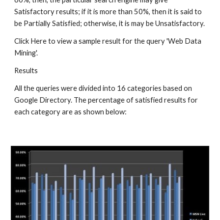
Satisfactory results; if it is more than 50%, then it is said to 
be Partially Satisfied; otherwise, it is may be Unsatisfactory.
Click Here to view a sample result for the query 'Web Data 
Mining'.
Results
All the queries were divided into 16 categories based on 
Google Directory. The percentage of satisfied results for 
each category are as shown below: