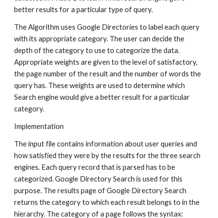
better results for a particular type of query.
The Algorithm uses Google Directories to label each query 
with its appropriate category. The user can decide the 
depth of the category to use to categorize the data. 
Appropriate weights are given to the level of satisfactory, 
the page number of the result and the number of words the 
query has. These weights are used to determine which 
Search engine would give a better result for a particular 
category.
Implementation
The input file contains information about user queries and 
how satisfied they were by the results for the three search 
engines. Each query record that is parsed has to be 
categorized. Google Directory Search is used for this 
purpose. The results page of Google Directory Search 
returns the category to which each result belongs to in the 
hierarchy. The category of a page follows the syntax: 