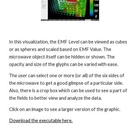
In this visualization, the EMF Level can be viewed as cubes 
or as spheres and scaled based on EMF Value. The 
microwave object itself can be hidden or shown. The 
opacity and size of the glyphs can be varied with ease.
The user can select one or more (or all) of the six sides of 
the microwave to get a good glimpse of a particular side. 
Also, there is a crop box which can be used to see a part of 
the fields to better view and analyze the data.
Click on an image to see a larger version of the graphic.
Download the executable here.