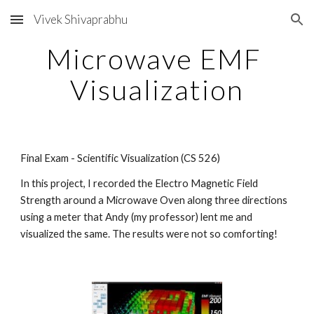
Vivek Shivaprabhu
Skip to main content
Skip to navigation
Microwave EMF 
Visualization
Final Exam - Scientific Visualization (CS 526)
In this project, I recorded the Electro Magnetic Field 
Strength around a Microwave Oven along three directions 
using a meter that Andy (my professor) lent me and 
visualized the same. The results were not so comforting!